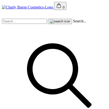
0
Search...