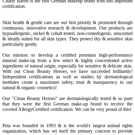
Charly Baron is the first German makeup brand with this important
certification.
Skin health & gentle care are our first priority & promoted through
continuous, innovative research & development. Our products are
hypoallergenic, nickel & cobalt tested, non-comedogenic, unscented
& ideally suited for all skin types. They protect dry & sensitive skin
particularly gently.
Our mission: to develop a certified premium high-performance
mineral make-up from a few select & highly concentrated active
ingredients of natural origin, especially for sensitive & delicate skin.
With our Clean Beauty Heroes, we have succeeded brilliantly!
Independent certifications as well as studies by dermatological
institutes create a maximum safety, trust & transparency in our
natural & organic cosmetics!
Our "Clean Beauty Heroes" are dermatologically tested & so pure
that they were the first German make-up brand to receive the
coveted AllergyCertified certification. We can be very proud of this!
Peta was founded in 1993 & is the world's largest animal rights
organization, which has set itself the primary concern to provide