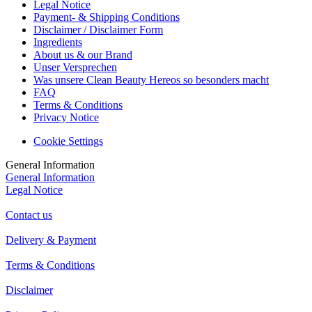
Legal Notice
Payment- & Shipping Conditions
Disclaimer / Disclaimer Form
Ingredients
About us & our Brand
Unser Versprechen
Was unsere Clean Beauty Hereos so besonders macht
FAQ
Terms & Conditions
Privacy Notice
Cookie Settings
General Information
General Information
Legal Notice
Contact us
Delivery & Payment
Terms & Conditions
Disclaimer