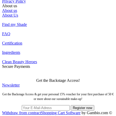
Privacy Policy
About us
About us
About Us
Find my Shade
FAQ
Certification
Ingredients
Clean Beauty Heroes
Secure Payments
Get the Backstage Access!
Newsletter
Get the Backstage Access & get your personal 15% voucher for your first purchase of 50 €
or more about our sustainable make-up!
Withdraw from contract
Shopping Cart Software
by Gambio.com ©