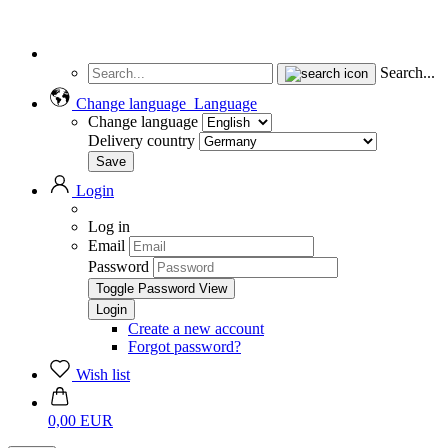
Search...
Change language
Language
Change language
Delivery country
Login
Log in
Email
Password
Toggle Password View
Create a new account
Forgot password?
Wish list
0,00 EUR