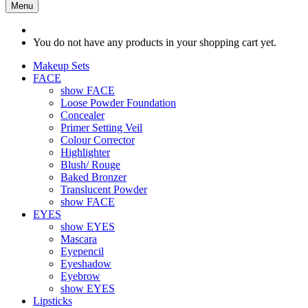
Menu
You do not have any products in your shopping cart yet.
Makeup Sets
FACE
show FACE
Loose Powder Foundation
Concealer
Primer Setting Veil
Colour Corrector
Highlighter
Blush/ Rouge
Baked Bronzer
Translucent Powder
show FACE
EYES
show EYES
Mascara
Eyepencil
Eyeshadow
Eyebrow
show EYES
Lipsticks