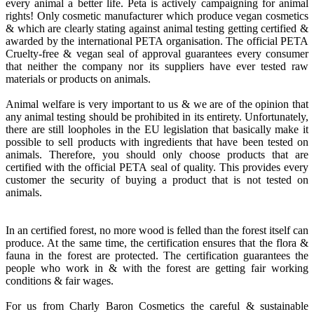
every animal a better life. Peta is actively campaigning for animal
rights! Only cosmetic manufacturer which produce vegan cosmetics
& which are clearly stating against animal testing getting certified &
awarded by the international PETA organisation. The official PETA
Cruelty-free & vegan seal of approval guarantees every consumer
that neither the company nor its suppliers have ever tested raw
materials or products on animals.
Animal welfare is very important to us & we are of the opinion that
any animal testing should be prohibited in its entirety. Unfortunately,
there are still loopholes in the EU legislation that basically make it
possible to sell products with ingredients that have been tested on
animals. Therefore, you should only choose products that are
certified with the official PETA seal of quality. This provides every
customer the security of buying a product that is not tested on
animals.
In an certified forest, no more wood is felled than the forest itself can
produce. At the same time, the certification ensures that the flora &
fauna in the forest are protected. The certification guarantees the
people who work in & with the forest are getting fair working
conditions & fair wages.
For us from Charly Baron Cosmetics the careful & sustainable