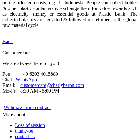
on the affected coasts, e.g., in Indonesia. People can collect bottles
& other plastic containers & exchange them for value rewards such
as electricity, money or essential goods at Plastic Bank. The
collected plastics are recycled & followed up returned to the global
raw material cycle.
Back
Customercare
We are always there for you!
Fon: +49 6203 4015880
Chat:
WhatsApp
Email:
customercare@charlybaron.com
Mo-Fr: 8:30 AM - 5:00 PM
Withdraw from contract
More about...
Loss of session
thankyou
contact us