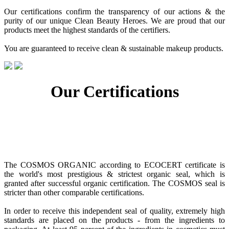
Our certifications confirm the transparency of our actions & the
purity of our unique Clean Beauty Heroes. We are proud that our
products meet the highest standards of the certifiers.
You are guaranteed to receive clean & sustainable makeup products.
Our Certifications
The COSMOS ORGANIC according to ECOCERT certificate is
the world's most prestigious & strictest organic seal, which is
granted after successful organic certification. The COSMOS seal is
stricter than other comparable certifications.
In order to receive this independent seal of quality, extremely high
standards are placed on the products - from the ingredients to