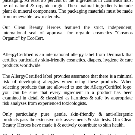
packaging. At least 95 percent of the ingredients in cosmetics must
be of natural & organic origin. These natural ingredients include
plant & mineral components. The packaging materials must be made
from renewable raw materials.
Our Clean Beauty Heroes featured the strict, independent,
international seal of approval for organic cosmetics "Cosmos
Organic" by EcoCert.
AllergyCertified is an international allergy label from Denmark that
certifies particularly skin-friendly cosmetics, diapers, hygiene & care
products worldwide.
The AllergyCertified label provides assurance that there is a minimal
risk of developing allergies when using these products. When
selecting products that are allowed to use the AllergyCertified logo,
you can be sure that every ingredient in a product has been
examined in detail & classified as harmless & safe by appropriate
risk analyses from experienced toxicologists.
Only particularly pure, gentle, skin-friendly & anti-allergenic
products pass the extensive risk assessments & skin tests. Our Clean
Beauty Heroes have made it & actively contribute to skin health.