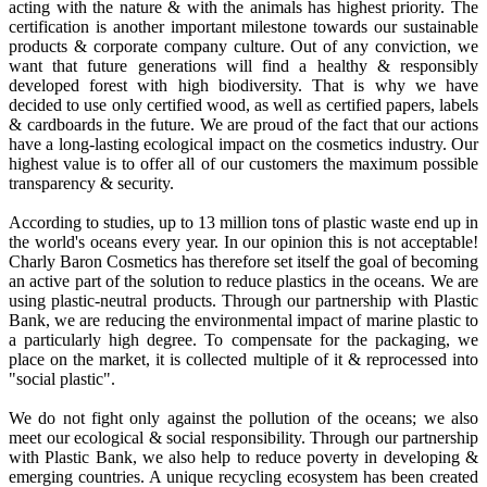
acting with the nature & with the animals has highest priority. The
certification is another important milestone towards our sustainable
products & corporate company culture. Out of any conviction, we
want that future generations will find a healthy & responsibly
developed forest with high biodiversity. That is why we have
decided to use only certified wood, as well as certified papers, labels
& cardboards in the future. We are proud of the fact that our actions
have a long-lasting ecological impact on the cosmetics industry. Our
highest value is to offer all of our customers the maximum possible
transparency & security.
According to studies, up to 13 million tons of plastic waste end up in
the world's oceans every year. In our opinion this is not acceptable!
Charly Baron Cosmetics has therefore set itself the goal of becoming
an active part of the solution to reduce plastics in the oceans. We are
using plastic-neutral products. Through our partnership with Plastic
Bank, we are reducing the environmental impact of marine plastic to
a particularly high degree. To compensate for the packaging, we
place on the market, it is collected multiple of it & reprocessed into
"social plastic".
We do not fight only against the pollution of the oceans; we also
meet our ecological & social responsibility. Through our partnership
with Plastic Bank, we also help to reduce poverty in developing &
emerging countries. A unique recycling ecosystem has been created