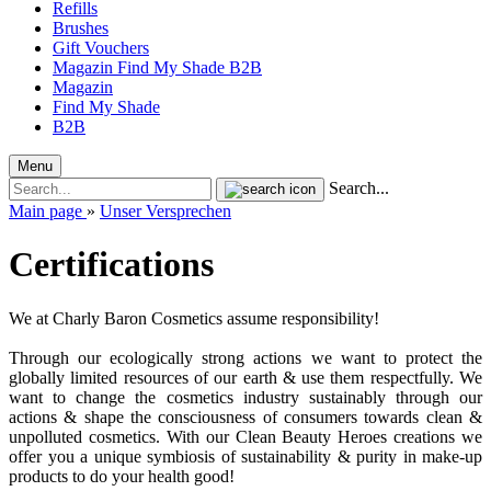
Refills
Brushes
Gift Vouchers
Magazin
Find My Shade
B2B
Magazin
Find My Shade
B2B
Menu
Search...
Main page
»
Unser Versprechen
Certifications
We at Charly Baron Cosmetics assume responsibility!
Through our ecologically strong actions we want to protect the
globally limited resources of our earth & use them respectfully. We
want to change the cosmetics industry sustainably through our
actions & shape the consciousness of consumers towards clean &
unpolluted cosmetics. With our Clean Beauty Heroes creations we
offer you a unique symbiosis of sustainability & purity in make-up
products to do your health good!