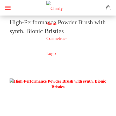
High-Performance Powder Brush with
synth. Bionic Bristles