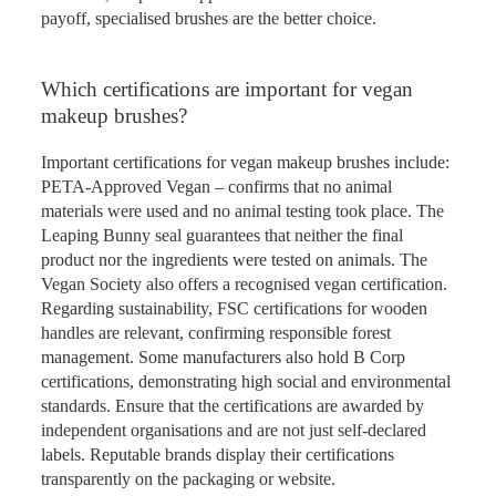
payoff, specialised brushes are the better choice.
Which certifications are important for vegan
makeup brushes?
Important certifications for vegan makeup brushes include:
PETA-Approved Vegan – confirms that no animal
materials were used and no animal testing took place. The
Leaping Bunny seal guarantees that neither the final
product nor the ingredients were tested on animals. The
Vegan Society also offers a recognised vegan certification.
Regarding sustainability, FSC certifications for wooden
handles are relevant, confirming responsible forest
management. Some manufacturers also hold B Corp
certifications, demonstrating high social and environmental
standards. Ensure that the certifications are awarded by
independent organisations and are not just self-declared
labels. Reputable brands display their certifications
transparently on the packaging or website.