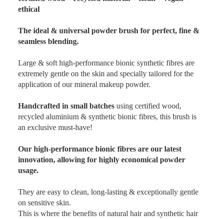
ethical
The ideal & universal powder brush for perfect, fine &
seamless blending.
Large & soft high-performance bionic synthetic fibres are
extremely gentle on the skin and specially tailored for the
application of our mineral makeup powder.
Handcrafted in small batches
using certified wood,
recycled aluminium & synthetic bionic fibres, this brush is
an exclusive must-have!
Our high-performance bionic fibres are our latest
innovation, allowing for highly economical powder
usage.
They are easy to clean, long-lasting & exceptionally gentle
on sensitive skin.
This is where the benefits of natural hair and synthetic hair