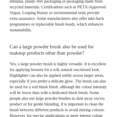
minimal, plastic-free packaging or packaging made from
recycled materials. Certifications such as PETA-Approved
Vegan, Leaping Bunny or environmental seals provide
extra assurance. Some manufacturers also offer take-back
programmes or replaceable brush heads, which enhances
sustainability.
Can a large powder brush also be used for
makeup products other than powder?
Yes, a large powder brush is highly versatile. It is excellent
for applying bronzer for a soft, natural sun-kissed look.
Highlighter can also be applied subtly across larger areas,
especially if you prefer a delicate glow. The brush can also
be used for a soft blush finish, although the colour intensity
will be lower than with a dedicated blush brush. Some
people also use large powder brushes to dust away excess
product or for gentle blending. It is important to clean the
brush between different products to avoid mixing colours.
However, for precise applications or more intense colour