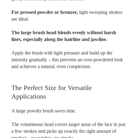
For pressed powder or bronzer,
light sweeping strokes
are ideal.
The large brush head blends evenly without harsh
lines, especially along the hairline and jawline.
Apply the brush with light pressure and build up the
intensity gradually – this prevents an over-powdered look
and achieves a natural, even complexion.
The Perfect Size for Versatile
Applications
A large powder brush saves time.
The voluminous head covers larger areas of the face in just
a few strokes and picks up exactly the right amount of
product – no patches, no streaks.