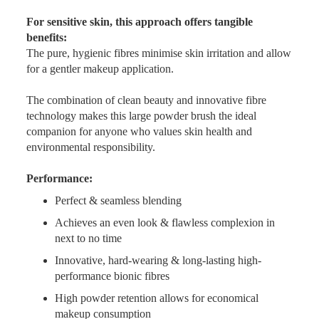
For sensitive skin, this approach offers tangible
benefits:
The pure, hygienic fibres minimise skin irritation and allow
for a gentler makeup application.
The combination of clean beauty and innovative fibre
technology makes this large powder brush the ideal
companion for anyone who values skin health and
environmental responsibility.
Performance:
Perfect & seamless blending
Achieves an even look & flawless complexion in
next to no time
Innovative, hard-wearing & long-lasting high-
performance bionic fibres
High powder retention allows for economical
makeup consumption