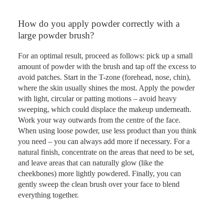
How do you apply powder correctly with a
large powder brush?
For an optimal result, proceed as follows: pick up a small
amount of powder with the brush and tap off the excess to
avoid patches. Start in the T-zone (forehead, nose, chin),
where the skin usually shines the most. Apply the powder
with light, circular or patting motions – avoid heavy
sweeping, which could displace the makeup underneath.
Work your way outwards from the centre of the face.
When using loose powder, use less product than you think
you need – you can always add more if necessary. For a
natural finish, concentrate on the areas that need to be set,
and leave areas that can naturally glow (like the
cheekbones) more lightly powdered. Finally, you can
gently sweep the clean brush over your face to blend
everything together.