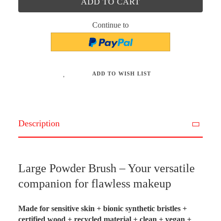
Continue to
ADD TO WISH LIST
Description
Large Powder Brush – Your versatile
companion for flawless makeup
Made for sensitive skin + bionic synthetic bristles +
certified wood + recycled material + clean + vegan +