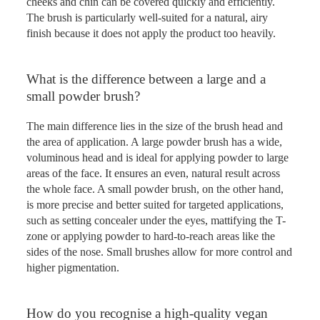
cheeks and chin can be covered quickly and efficiently.
The brush is particularly well-suited for a natural, airy
finish because it does not apply the product too heavily.
What is the difference between a large and a
small powder brush?
The main difference lies in the size of the brush head and
the area of application. A large powder brush has a wide,
voluminous head and is ideal for applying powder to large
areas of the face. It ensures an even, natural result across
the whole face. A small powder brush, on the other hand,
is more precise and better suited for targeted applications,
such as setting concealer under the eyes, mattifying the T-
zone or applying powder to hard-to-reach areas like the
sides of the nose. Small brushes allow for more control and
higher pigmentation.
How do you recognise a high-quality vegan