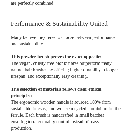
are perfectly combined.
Performance & Sustainability United
Many believe they have to choose between performance
and sustainability.
This powder brush proves the exact opposite:
The vegan, cruelty-free bionic fibres outperform many
natural hair brushes by offering higher durability, a longer
lifespan, and exceptionally easy cleaning.
The selection of materials follows clear ethical
principles:
The ergonomic wooden handle is sourced 100% from
sustainable forestry, and we use recycled aluminium for the
ferrule. Each brush is handcrafted in small batches –
ensuring top-tier quality control instead of mass
production.