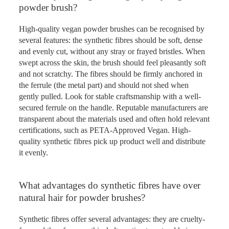
powder brush?
High-quality vegan powder brushes can be recognised by
several features: the synthetic fibres should be soft, dense
and evenly cut, without any stray or frayed bristles. When
swept across the skin, the brush should feel pleasantly soft
and not scratchy. The fibres should be firmly anchored in
the ferrule (the metal part) and should not shed when
gently pulled. Look for stable craftsmanship with a well-
secured ferrule on the handle. Reputable manufacturers are
transparent about the materials used and often hold relevant
certifications, such as PETA-Approved Vegan. High-
quality synthetic fibres pick up product well and distribute
it evenly.
What advantages do synthetic fibres have over
natural hair for powder brushes?
Synthetic fibres offer several advantages: they are cruelty-