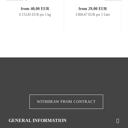
from 40,00 EUR
from 29,00 EUR
6.153,85 EUR per 1 kg
3.866,67 EUR per 1 Liter
WITHDRAW FROM CONTRACT
GENERAL INFORMATION