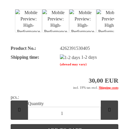
Product No.:
4262391530405
Shipping time:
1-2 days
(abroad may vary)
30,00 EUR
incl. 19% tax excl.
Shipping costs
pcs.:
pcs.
Quantity