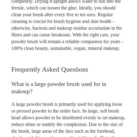
completely. Drying it upright allows water to run into the
ferrule, which can loosen the glue. Ideally, you should
clean your brush after every five to ten uses. Regular
cleaning is crucial for brush hygiene and skin health –
otherwise, bacteria and makeup residue accumulate in the
fibres and can cause breakouts. With the right care, your
powder brush will remain a reliable companion for years –
100% clean beauty, sustainable, vegan, mineral makeup.
Frequently Asked Questions
What is a large powder brush used for in
makeup?
A large powder brush is primarily used for applying loose
or pressed powder to the entire face. Its large, soft brush
head allows powder to be distributed evenly to set makeup,
reduce shine or mattify the complexion. Due to the size of
the brush, large areas of the face such as the forehead,