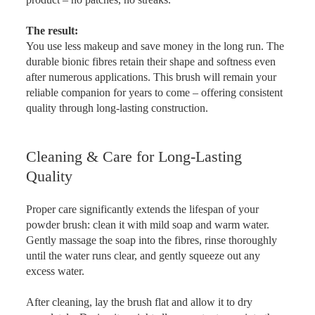
The result:
You use less makeup and save money in the long run. The
durable bionic fibres retain their shape and softness even
after numerous applications. This brush will remain your
reliable companion for years to come – offering consistent
quality through long-lasting construction.
Cleaning & Care for Long-Lasting
Quality
Proper care significantly extends the lifespan of your
powder brush: clean it with mild soap and warm water.
Gently massage the soap into the fibres, rinse thoroughly
until the water runs clear, and gently squeeze out any
excess water.
After cleaning, lay the brush flat and allow it to dry