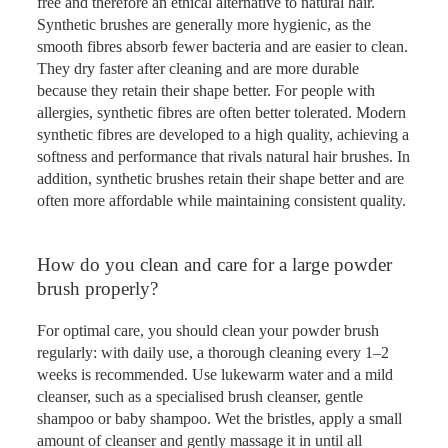
free and therefore an ethical alternative to natural hair.
Synthetic brushes are generally more hygienic, as the
smooth fibres absorb fewer bacteria and are easier to clean.
They dry faster after cleaning and are more durable
because they retain their shape better. For people with
allergies, synthetic fibres are often better tolerated. Modern
synthetic fibres are developed to a high quality, achieving a
softness and performance that rivals natural hair brushes. In
addition, synthetic brushes retain their shape better and are
often more affordable while maintaining consistent quality.
How do you clean and care for a large powder
brush properly?
For optimal care, you should clean your powder brush
regularly: with daily use, a thorough cleaning every 1–2
weeks is recommended. Use lukewarm water and a mild
cleanser, such as a specialised brush cleanser, gentle
shampoo or baby shampoo. Wet the bristles, apply a small
amount of cleanser and gently massage it in until all