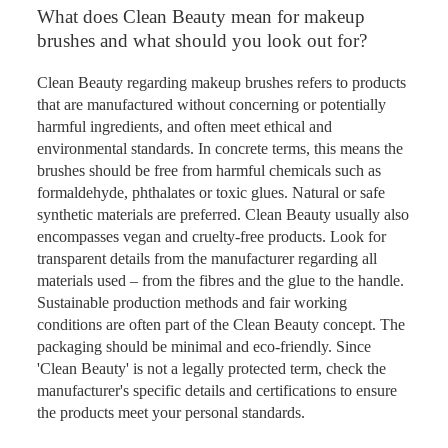
What does Clean Beauty mean for makeup
brushes and what should you look out for?
Clean Beauty regarding makeup brushes refers to products
that are manufactured without concerning or potentially
harmful ingredients, and often meet ethical and
environmental standards. In concrete terms, this means the
brushes should be free from harmful chemicals such as
formaldehyde, phthalates or toxic glues. Natural or safe
synthetic materials are preferred. Clean Beauty usually also
encompasses vegan and cruelty-free products. Look for
transparent details from the manufacturer regarding all
materials used – from the fibres and the glue to the handle.
Sustainable production methods and fair working
conditions are often part of the Clean Beauty concept. The
packaging should be minimal and eco-friendly. Since
'Clean Beauty' is not a legally protected term, check the
manufacturer's specific details and certifications to ensure
the products meet your personal standards.