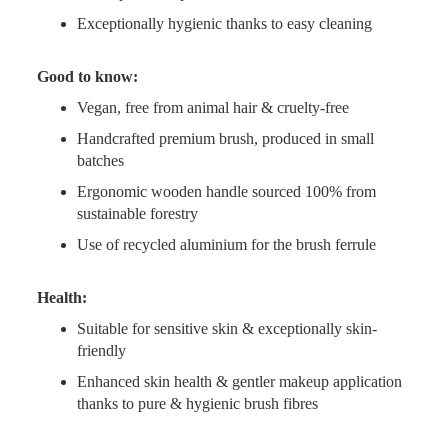
Exceptionally hygienic thanks to easy cleaning
Good to know:
Vegan, free from animal hair & cruelty-free
Handcrafted premium brush, produced in small
batches
Ergonomic wooden handle sourced 100% from
sustainable forestry
Use of recycled aluminium for the brush ferrule
Health:
Suitable for sensitive skin & exceptionally skin-
friendly
Enhanced skin health & gentler makeup application
thanks to pure & hygienic brush fibres