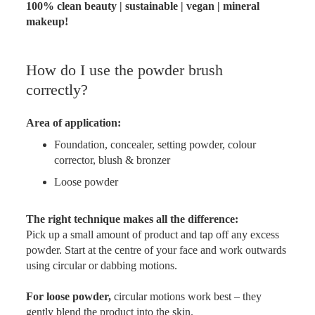
100% clean beauty | sustainable | vegan | mineral
makeup!
How do I use the powder brush
correctly?
Area of application:
Foundation, concealer, setting powder, colour
corrector, blush & bronzer
Loose powder
The right technique makes all the difference:
Pick up a small amount of product and tap off any excess
powder. Start at the centre of your face and work outwards
using circular or dabbing motions.
For loose powder,
circular motions work best – they
gently blend the product into the skin.