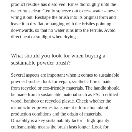
product residue has dissolved. Rinse thoroughly until the
water runs clear. Gently squeeze out excess water – never
wring it out. Reshape the brush into its original form and
leave it to dry flat or hanging with the bristles pointing
downwards, so that no water runs into the ferrule. Avoid
direct heat or sunlight when drying.
What should you look for when buying a
sustainable powder brush?
Several aspects are important when it comes to sustainable
powder brushes: look for vegan, synthetic fibres made
from recycled or eco-friendly materials. The handle should
be made from a sustainable material such as FSC-certified
wood, bamboo or recycled plastic. Check whether the
manufacturer provides transparent information about
production conditions and the origin of materials.
Durability is a key sustainability factor – high-quality
craftsmanship means the brush lasts longer. Look for