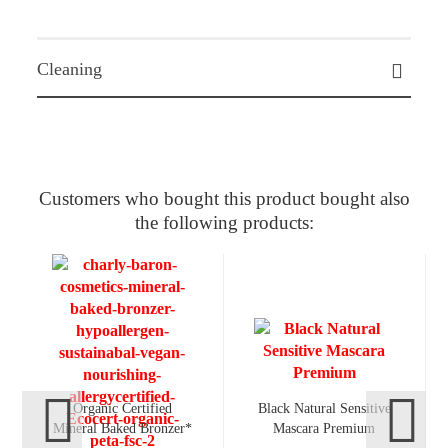
Cleaning
Customers who bought this product bought also
the following products:
Organic Certified
Black Natural Sensitive
Mineral Baked Bronzer*
Mascara Premium